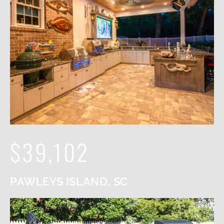
$39,102
PAWLEYS ISLAND, SC