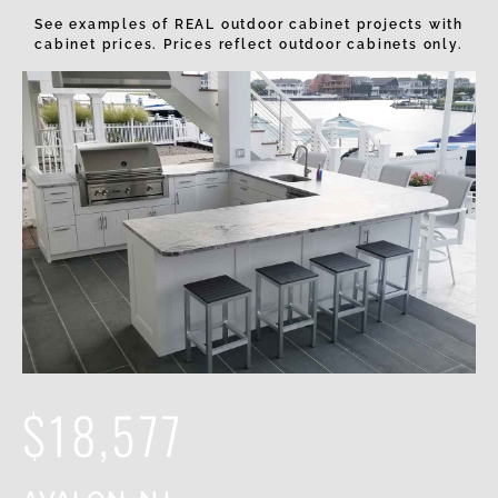
See examples of REAL outdoor cabinet projects with
cabinet prices. Prices reflect outdoor cabinets only.
$18,577