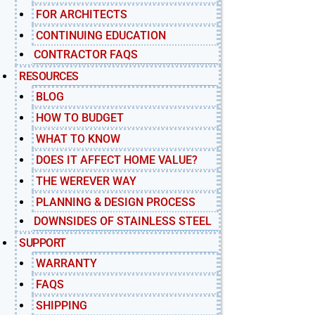
FOR ARCHITECTS
CONTINUING EDUCATION
CONTRACTOR FAQS
RESOURCES
BLOG
HOW TO BUDGET
WHAT TO KNOW
DOES IT AFFECT HOME VALUE?
THE WEREVER WAY
PLANNING & DESIGN PROCESS
DOWNSIDES OF STAINLESS STEEL
SUPPORT
WARRANTY
FAQS
SHIPPING