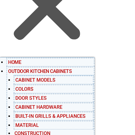
HOME
OUTDOOR KITCHEN CABINETS
CABINET MODELS
COLORS
DOOR STYLES
CABINET HARDWARE
BUILT-IN GRILLS & APPLIANCES
MATERIAL
CONSTRUCTION