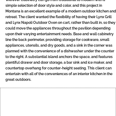
simple selection of door style and color, and this project in
Montana is an excellent example of a modern outdoor kitchen and
retreat. The client wanted the flexibility of having their Lynx Grill
and Lynx Napoli Outdoor Oven on cart, rather than built in, so they
could move the appliances throughout the pavilion depending
upon their varying entertainment needs. Base and wall cabinetry
line the back perimeter, providing storage for cookware, small
appliances, utensils, and dry goods, and a sink in the corner was
planned with the convenience of a dishwasher under the counter
to the right. A substantial island anchors the space, and features
plentiful drawer and door storage, a bar sink and ice maker, and
countertop overhang for counter-height seating. This client can
entertain with all of the conveniences of an interior kitchen in the
great outdoors.