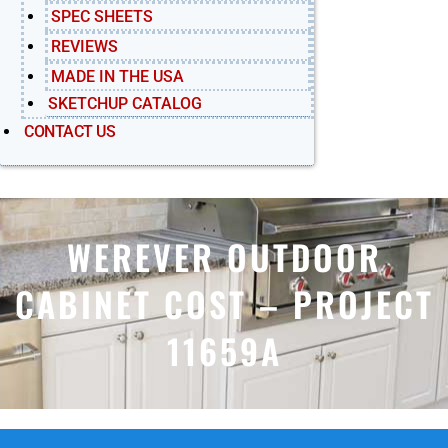
SPEC SHEETS
REVIEWS
MADE IN THE USA
SKETCHUP CATALOG
CONTACT US
WEREVER OUTDOOR
CABINET COST – PROJECT
11659A