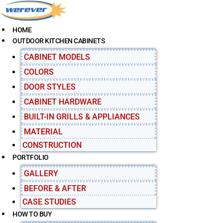
S
k
i
HOME
p
OUTDOOR KITCHEN CABINETS
t
CABINET MODELS
o
c
COLORS
o
DOOR STYLES
n
CABINET HARDWARE
t
e
BUILT-IN GRILLS & APPLIANCES
n
MATERIAL
t
CONSTRUCTION
PORTFOLIO
GALLERY
BEFORE & AFTER
CASE STUDIES
HOW TO BUY