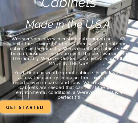
Cabinets
Made in the U.S.A.
Werever specializes in custom outdoor cabinets. We
build the strongest and most precise-fitting outdoor
cabinets in the industry. Werever outdoor cabinets has
been in business since 2001 with the best warranty in
the industry. Werever Outdoor Cabinets are proudly
MADE IN THE USA.
You’ll find our weatherproof cabinets in backyards
across the country, in ocean-front high-rises, in
resorts, even in parks and zoos! Wherever beautiful
cabinets are needed that can resist the worst
environmental conditions, a Werever Cabinet is a
perfect fit!
GET STARTED