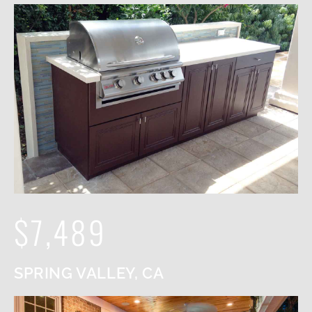
$7,489
SPRING VALLEY, CA