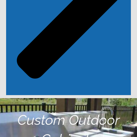
Custom Outdoor