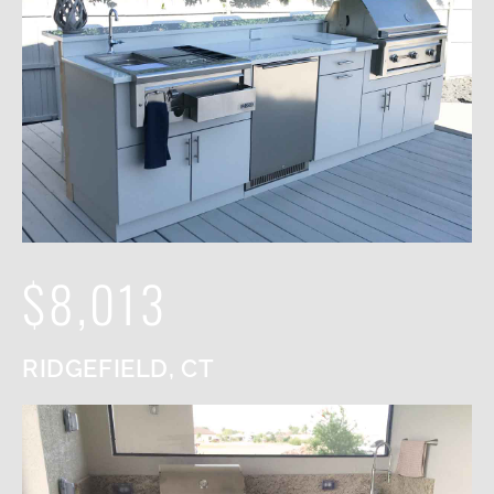
$8,013
RIDGEFIELD, CT