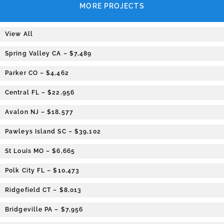
MORE PROJECTS
View All
Spring Valley CA – $7,489
Parker CO – $4,462
Central FL – $22,956
Avalon NJ – $18,577
Pawleys Island SC – $39,102
St Louis MO – $6,665
Polk City FL – $10,473
Ridgefield CT – $8,013
Bridgeville PA – $7,956