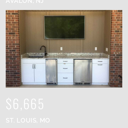
AVALON, NJ
$6,665
ST. LOUIS, MO