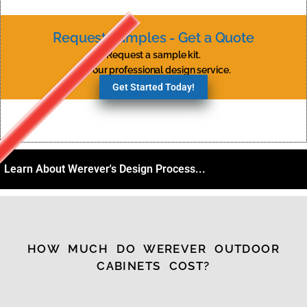
Request Samples - Get a Quote
Request a sample kit.
Try our professional design service.
Get Started Today!
Learn About Werever's Design Process...
HOW MUCH DO WEREVER OUTDOOR
CABINETS COST?