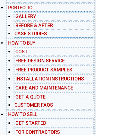
PORTFOLIO
GALLERY
BEFORE & AFTER
CASE STUDIES
HOW TO BUY
COST
FREE DESIGN SERVICE
FREE PRODUCT SAMPLES
INSTALLATION INSTRUCTIONS
CARE AND MAINTENANCE
GET A QUOTE
CUSTOMER FAQS
HOW TO SELL
GET STARTED
FOR CONTRACTORS