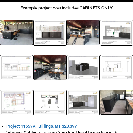
Example project cost includes
CABINETS ONLY
Project 11659A - Billings, MT
$23,397
Werever Cabinetry can go from traditional to modern with a