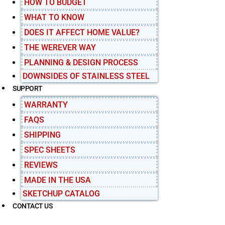
HOW TO BUDGET
WHAT TO KNOW
DOES IT AFFECT HOME VALUE?
THE WEREVER WAY
PLANNING & DESIGN PROCESS
DOWNSIDES OF STAINLESS STEEL
SUPPORT
WARRANTY
FAQS
SHIPPING
SPEC SHEETS
REVIEWS
MADE IN THE USA
SKETCHUP CATALOG
CONTACT US