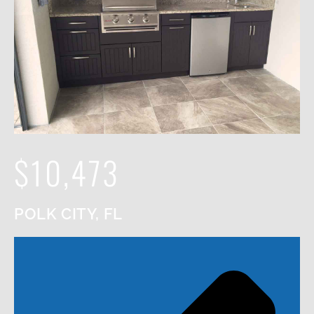
$10,473
POLK CITY, FL