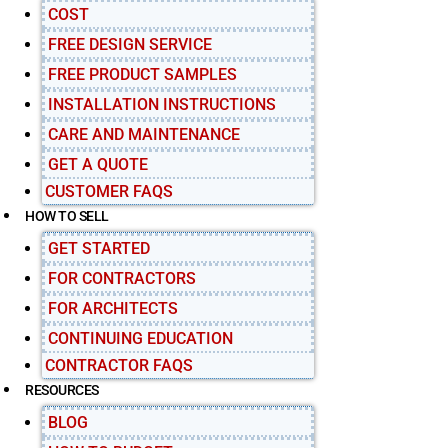
COST
FREE DESIGN SERVICE
FREE PRODUCT SAMPLES
INSTALLATION INSTRUCTIONS
CARE AND MAINTENANCE
GET A QUOTE
CUSTOMER FAQS
HOW TO SELL
GET STARTED
FOR CONTRACTORS
FOR ARCHITECTS
CONTINUING EDUCATION
CONTRACTOR FAQS
RESOURCES
BLOG